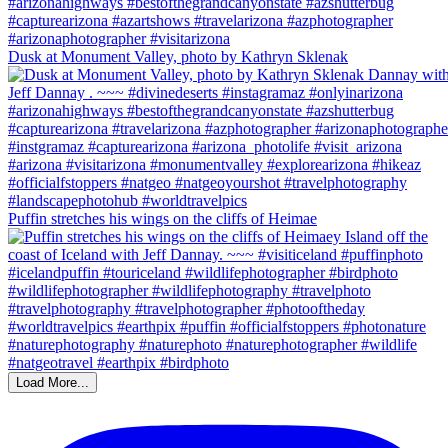
Dusk at Monument Valley, photo by Kathryn Sklenak
Puffin stretches his wings on the cliffs of Heimae
Load More...