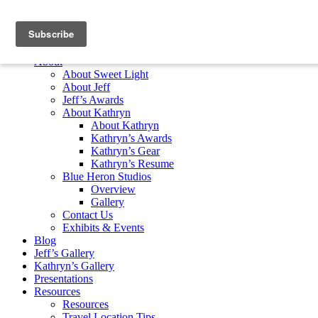
Skip to content
Home
About
About Sweet Light
About Jeff
Jeff’s Awards
About Kathryn
About Kathryn
Kathryn’s Awards
Kathryn’s Gear
Kathryn’s Resume
Blue Heron Studios
Overview
Gallery
Contact Us
Exhibits & Events
Blog
Jeff’s Gallery
Kathryn’s Gallery
Presentations
Resources
Resources
Travel Location Tips