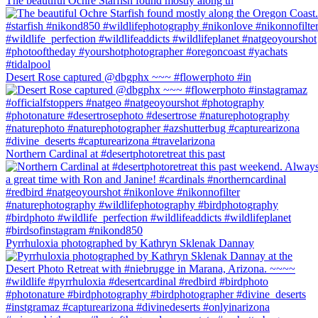
The beautiful Ochre Starfish found mostly along th
Desert Rose captured @dbgphx ~~~ #flowerphoto #in
Northern Cardinal at #desertphotoretreat this past
Pyrrhuloxia photographed by Kathryn Sklenak Dannay