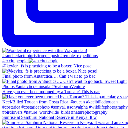
#excirepeople
@keyler._fs is practicing to be a boxer. Nice pose
Final photo from Antarctica…. Can’t wait to go bac
Have you ever been mooned by a Toucan? This is par
Sunrise at Samburu National Reserve in Kenya. It w