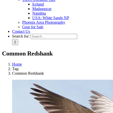
Iceland
Madagascar
Namibia
USA: White Sands NP
Phoenix Area Photography
Gear for Sale
Contact Us
Search for:
Common Redshank
Home
Tag:
Common Redshank