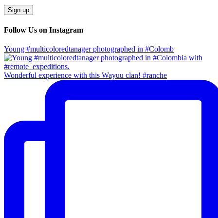
Follow Us on Instagram
Young #multicoloredtanager photographed in #Colomb
Wonderful experience with this Wayuu clan! #ranche