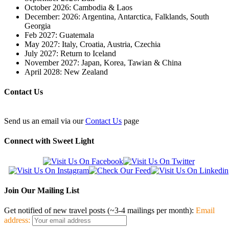
October 2026: Cambodia & Laos
December: 2026: Argentina, Antarctica, Falklands, South
Georgia
Feb 2027: Guatemala
May 2027: Italy, Croatia, Austria, Czechia
July 2027: Return to Iceland
November 2027: Japan, Korea, Tawian & China
April 2028: New Zealand
Contact Us
Send us an email via our
Contact Us
page
Connect with Sweet Light
Join Our Mailing List
Get notified of new travel posts (~3-4 mailings per month):
Email
address: