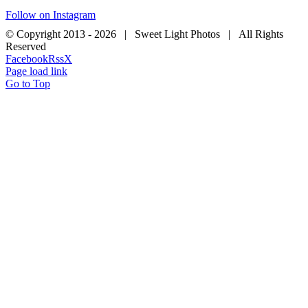
Follow on Instagram
© Copyright 2013 -
2026 | Sweet Light Photos | All Rights
Reserved
Facebook
Rss
X
Page load link
Go to Top