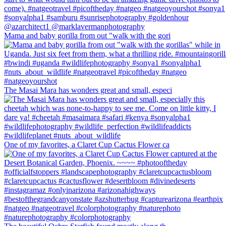
Mama and baby gorilla from out "walk with the gori
The Masai Mara has wonders great and small, especi
One of my favorites, a Claret Cup Cactus Flower ca