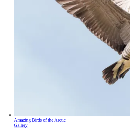
Amazing Birds of the Arctic
Gallery