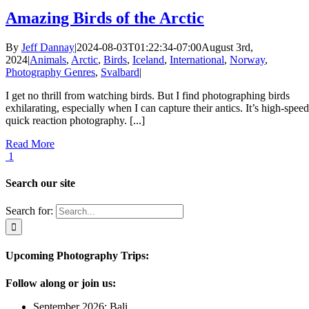
Amazing Birds of the Arctic
By
Jeff Dannay
|
2024-08-03T01:22:34-07:00
August 3rd,
2024
|
Animals
,
Arctic
,
Birds
,
Iceland
,
International
,
Norway
,
Photography Genres
,
Svalbard
|
I get no thrill from watching birds. But I find photographing birds
exhilarating, especially when I can capture their antics. It’s high-speed
quick reaction photography. [...]
Read More
1
Search our site
Search for:
Upcoming Photography Trips:
Follow along or join us:
September 2026: Bali