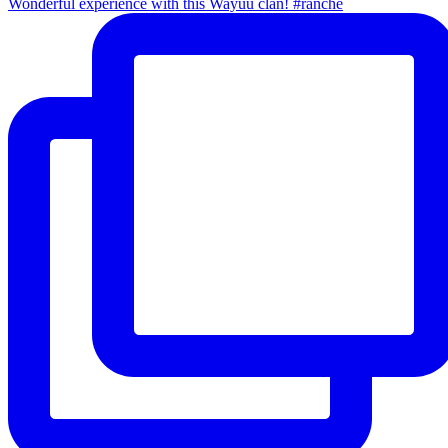
Wonderful experience with this Wayuu clan! #ranche