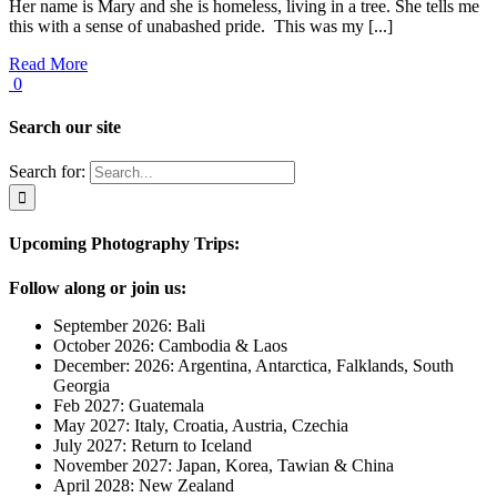
Her name is Mary and she is homeless, living in a tree. She tells me
this with a sense of unabashed pride. This was my [...]
Read More
0
Search our site
Search for:
Upcoming Photography Trips:
Follow along or join us:
September 2026: Bali
October 2026: Cambodia & Laos
December: 2026: Argentina, Antarctica, Falklands, South
Georgia
Feb 2027: Guatemala
May 2027: Italy, Croatia, Austria, Czechia
July 2027: Return to Iceland
November 2027: Japan, Korea, Tawian & China
April 2028: New Zealand