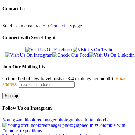
Contact Us
Send us an email via our
Contact Us
page
Connect with Sweet Light
Join Our Mailing List
Get notified of new travel posts (~3-4 mailings per month):
Email
address:
Follow Us on Instagram
Young #multicoloredtanager photographed in #Colomb