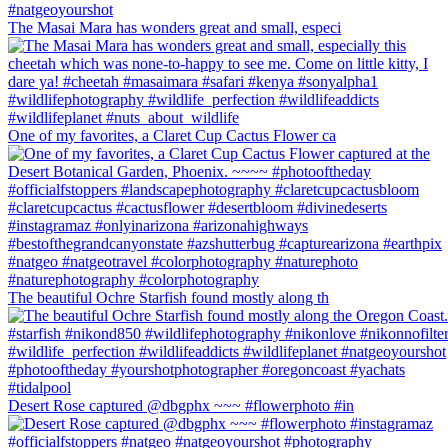
The Masai Mara has wonders great and small, especi
One of my favorites, a Claret Cup Cactus Flower ca
The beautiful Ochre Starfish found mostly along th
Desert Rose captured @dbgphx ~~~ #flowerphoto #in