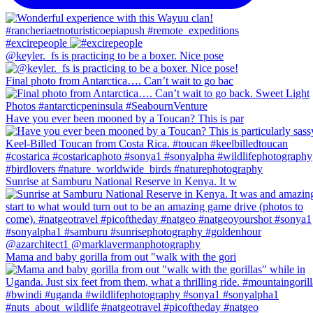
#excirepeople
@keyler._fs is practicing to be a boxer. Nice pose
Final photo from Antarctica…. Can’t wait to go bac
Have you ever been mooned by a Toucan? This is par
Sunrise at Samburu National Reserve in Kenya. It w
Mama and baby gorilla from out "walk with the gori