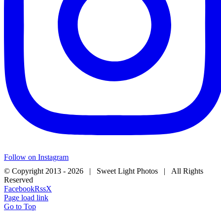
Follow on Instagram
© Copyright 2013 -
2026 | Sweet Light Photos | All Rights
Reserved
Facebook
Rss
X
Page load link
Go to Top