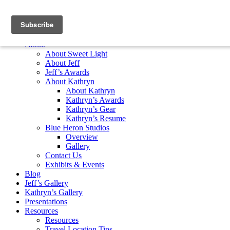
Skip to content
Home
About
About Sweet Light
About Jeff
Jeff’s Awards
About Kathryn
About Kathryn
Kathryn’s Awards
Kathryn’s Gear
Kathryn’s Resume
Blue Heron Studios
Overview
Gallery
Contact Us
Exhibits & Events
Blog
Jeff’s Gallery
Kathryn’s Gallery
Presentations
Resources
Resources
Travel Location Tips