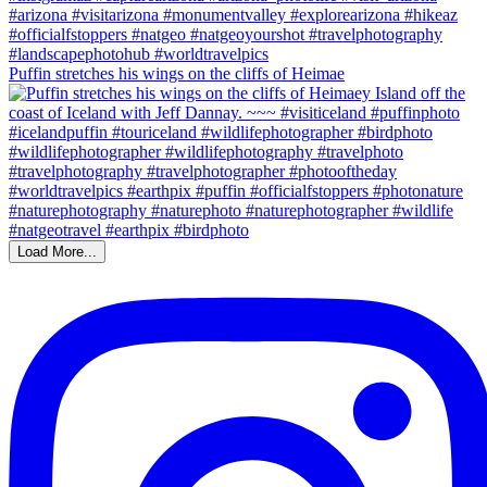
Puffin stretches his wings on the cliffs of Heimae
Load More...