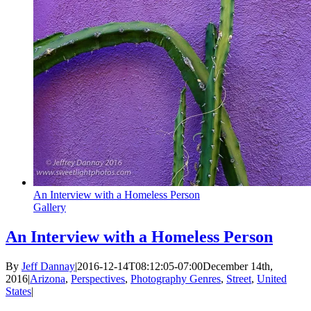
An Interview with a Homeless Person
Gallery
An Interview with a Homeless Person
By
Jeff Dannay
|
2016-12-14T08:12:05-07:00
December 14th,
2016
|
Arizona
,
Perspectives
,
Photography Genres
,
Street
,
United
States
|