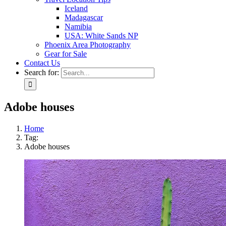
Iceland
Madagascar
Namibia
USA: White Sands NP
Phoenix Area Photography
Gear for Sale
Contact Us
Search for:
Adobe houses
Home
Tag:
Adobe houses