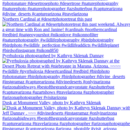
Northern Cardinal at #desertphotoretreat this past
Pyrrhuloxia photographed by Kathryn Sklenak Dannay
Dusk at Monument Valley, photo by Kathryn Sklenak