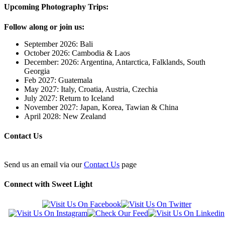
Upcoming Photography Trips:
Follow along or join us:
September 2026: Bali
October 2026: Cambodia & Laos
December: 2026: Argentina, Antarctica, Falklands, South
Georgia
Feb 2027: Guatemala
May 2027: Italy, Croatia, Austria, Czechia
July 2027: Return to Iceland
November 2027: Japan, Korea, Tawian & China
April 2028: New Zealand
Contact Us
Send us an email via our
Contact Us
page
Connect with Sweet Light