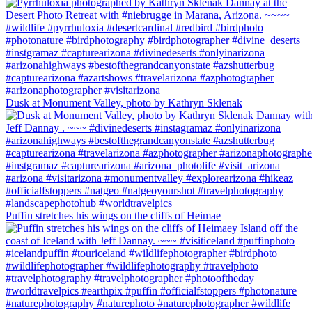
Dusk at Monument Valley, photo by Kathryn Sklenak
Puffin stretches his wings on the cliffs of Heimae