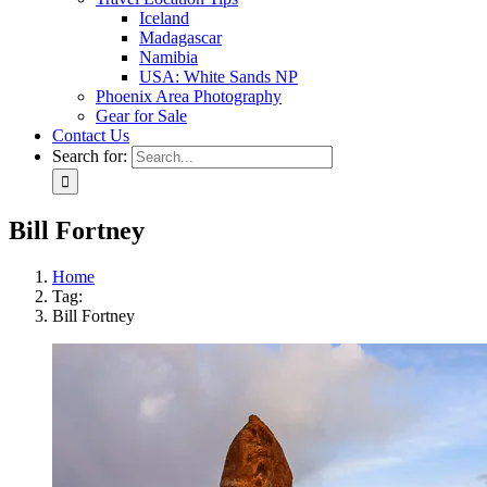
Iceland
Madagascar
Namibia
USA: White Sands NP
Phoenix Area Photography
Gear for Sale
Contact Us
Search for:
Bill Fortney
Home
Tag:
Bill Fortney