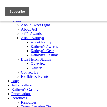
Skip to content
Home
About
About Sweet Light
About Jeff
Jeff’s Awards
About Kathryn
About Kathryn
Kathryn’s Awards
Kathryn’s Gear
Kathryn’s Resume
Blue Heron Studios
Overview
Gallery
Contact Us
Exhibits & Events
Blog
Jeff’s Gallery
Kathryn’s Gallery
Presentations
Resources
Resources
Travel Location Tips