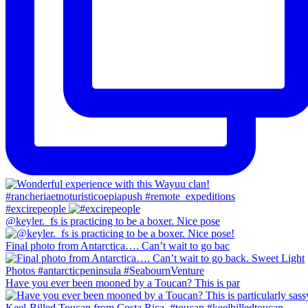
#excirepeople
@keyler._fs is practicing to be a boxer. Nice pose
Final photo from Antarctica…. Can’t wait to go bac
Have you ever been mooned by a Toucan? This is par