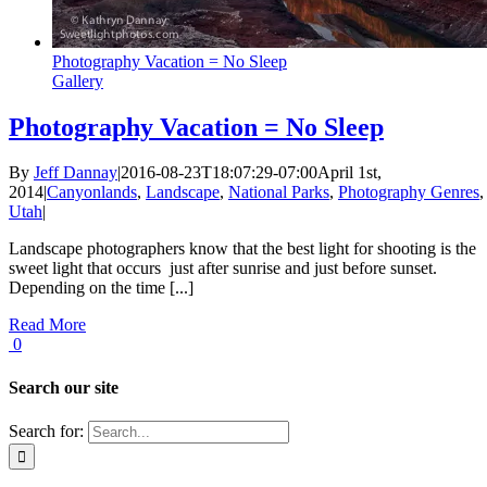
Photography Vacation = No Sleep
Gallery
Photography Vacation = No Sleep
By
Jeff Dannay
|
2016-08-23T18:07:29-07:00
April 1st,
2014
|
Canyonlands
,
Landscape
,
National Parks
,
Photography Genres
,
Utah
|
Landscape photographers know that the best light for shooting is the
sweet light that occurs just after sunrise and just before sunset.
Depending on the time [...]
Read More
0
Search our site
Search for: