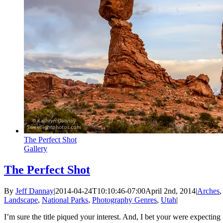
The Perfect Shot
Gallery
The Perfect Shot
By
Jeff Dannay
|
2014-04-24T10:10:46-07:00
April 2nd, 2014
|
Arches
,
Landscape
,
National Parks
,
Photography Genres
,
Utah
|
I’m sure the title piqued your interest. And, I bet your were expecting