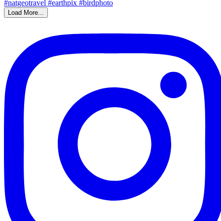
Load More...