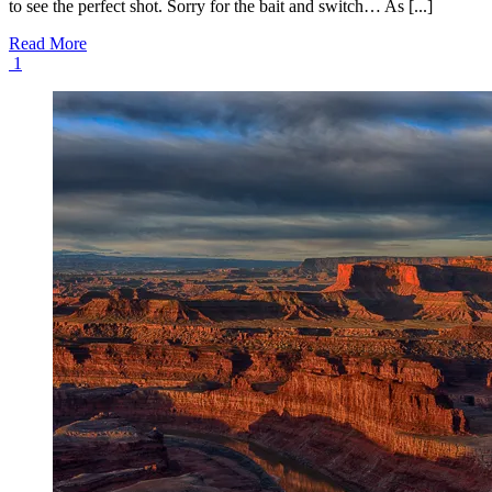
to see the perfect shot. Sorry for the bait and switch… As [...]
Read More
1