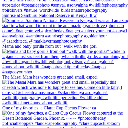
Sunrise at Samburu National Reserve in Kenya. It w
Mama and baby gorilla from out "walk with the gori
The Masai Mara has wonders great and small, especi
One of my favorites, a Claret Cup Cactus Flower ca