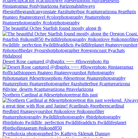
The beautiful Ochre Starfish found mostly along th
Desert Rose captured @dbgphx ~~~ #flowerphoto #in
Northern Cardinal at #desertphotoretreat this past
Pyrrhuloxia photographed by Kathryn Sklenak Dannay