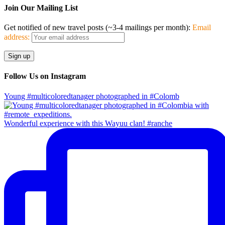
Join Our Mailing List
Get notified of new travel posts (~3-4 mailings per month):
Email
address:
Follow Us on Instagram
Young #multicoloredtanager photographed in #Colomb
Wonderful experience with this Wayuu clan! #ranche