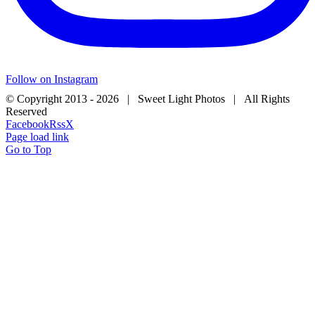
Follow on Instagram
© Copyright 2013 -
2026 | Sweet Light Photos | All Rights
Reserved
Facebook
Rss
X
Page load link
Go to Top