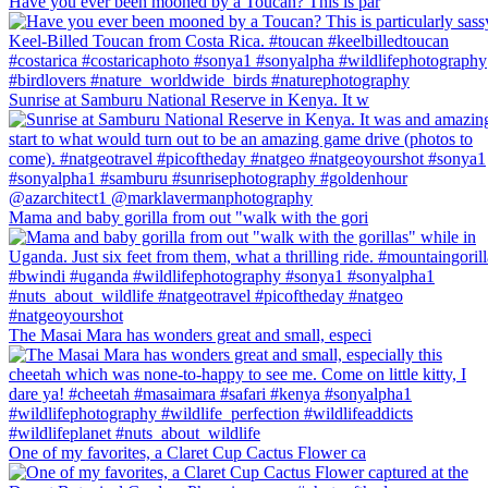
Have you ever been mooned by a Toucan? This is par
Sunrise at Samburu National Reserve in Kenya. It w
Mama and baby gorilla from out "walk with the gori
The Masai Mara has wonders great and small, especi
One of my favorites, a Claret Cup Cactus Flower ca