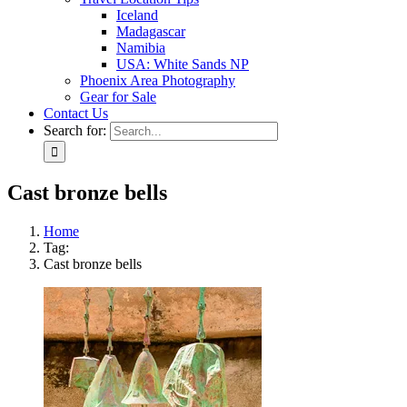
Iceland
Madagascar
Namibia
USA: White Sands NP
Phoenix Area Photography
Gear for Sale
Contact Us
Search for:
Cast bronze bells
Home
Tag:
Cast bronze bells