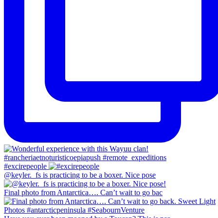
#excirepeople
@keyler._fs is practicing to be a boxer. Nice pose
Final photo from Antarctica…. Can’t wait to go bac