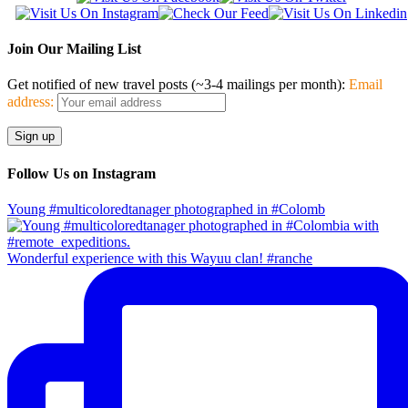
Join Our Mailing List
Get notified of new travel posts (~3-4 mailings per month):
Email
address:
Follow Us on Instagram
Young #multicoloredtanager photographed in #Colomb
Wonderful experience with this Wayuu clan! #ranche