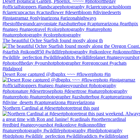
The beautiful Ochre Starfish found mostly along th
Desert Rose captured @dbgphx ~~~ #flowerphoto #in
Northern Cardinal at #desertphotoretreat this past