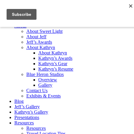
Skip to content
Home
About
About Sweet Light
About Jeff
Jeff’s Awards
About Kathryn
About Kathryn
Kathryn’s Awards
Kathryn’s Gear
Kathryn’s Resume
Blue Heron Studios
Overview
Gallery
Contact Us
Exhibits & Events
Blog
Jeff’s Gallery
Kathryn’s Gallery
Presentations
Resources
Resources
Travel Location Tips