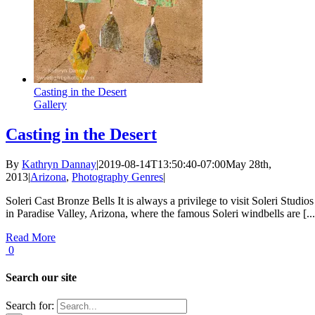
Casting in the Desert
Gallery
Casting in the Desert
By
Kathryn Dannay
|
2019-08-14T13:50:40-07:00
May 28th,
2013
|
Arizona
,
Photography Genres
|
Soleri Cast Bronze Bells It is always a privilege to visit Soleri Studios
in Paradise Valley, Arizona, where the famous Soleri windbells are [...
Read More
0
Search our site
Search for: