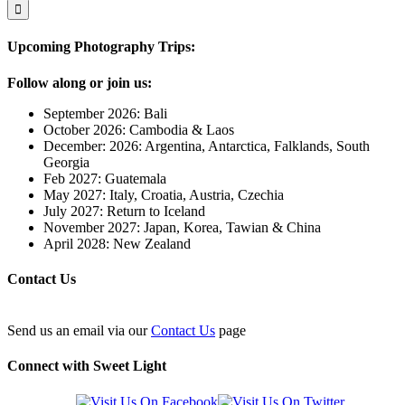
Upcoming Photography Trips:
Follow along or join us:
September 2026: Bali
October 2026: Cambodia & Laos
December: 2026: Argentina, Antarctica, Falklands, South
Georgia
Feb 2027: Guatemala
May 2027: Italy, Croatia, Austria, Czechia
July 2027: Return to Iceland
November 2027: Japan, Korea, Tawian & China
April 2028: New Zealand
Contact Us
Send us an email via our
Contact Us
page
Connect with Sweet Light