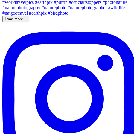
Load More...