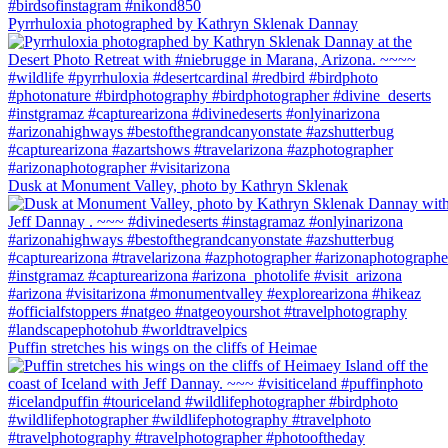
Pyrrhuloxia photographed by Kathryn Sklenak Dannay
Dusk at Monument Valley, photo by Kathryn Sklenak
Puffin stretches his wings on the cliffs of Heimae