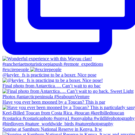
#excirepeople
@keyler._fs is practicing to be a boxer. Nice pose
Final photo from Antarctica…. Can’t wait to go bac
Have you ever been mooned by a Toucan? This is par
Sunrise at Samburu National Reserve in Kenya. It w