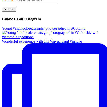
address:
Follow Us on Instagram
Young #multicoloredtanager photographed in #Colomb
Wonderful experience with this Wayuu clan! #ranche