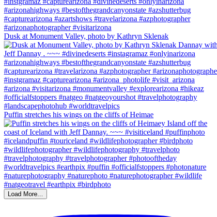
Dusk at Monument Valley, photo by Kathryn Sklenak
Puffin stretches his wings on the cliffs of Heimae
Load More...