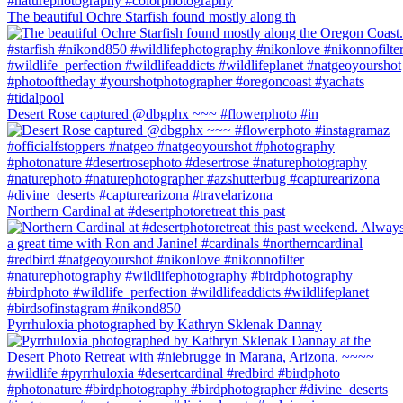
The beautiful Ochre Starfish found mostly along th
Desert Rose captured @dbgphx ~~~ #flowerphoto #in
Northern Cardinal at #desertphotoretreat this past
Pyrrhuloxia photographed by Kathryn Sklenak Dannay