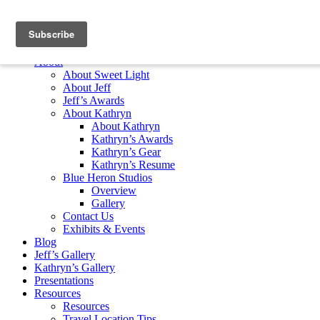
Skip to content
Home
About
About Sweet Light
About Jeff
Jeff’s Awards
About Kathryn
About Kathryn
Kathryn’s Awards
Kathryn’s Gear
Kathryn’s Resume
Blue Heron Studios
Overview
Gallery
Contact Us
Exhibits & Events
Blog
Jeff’s Gallery
Kathryn’s Gallery
Presentations
Resources
Resources
Travel Location Tips