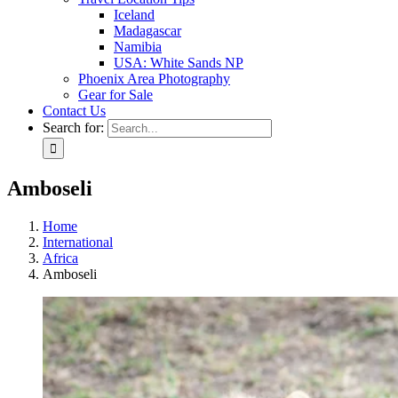
Iceland
Madagascar
Namibia
USA: White Sands NP
Phoenix Area Photography
Gear for Sale
Contact Us
Search for:
Amboseli
Home
International
Africa
Amboseli