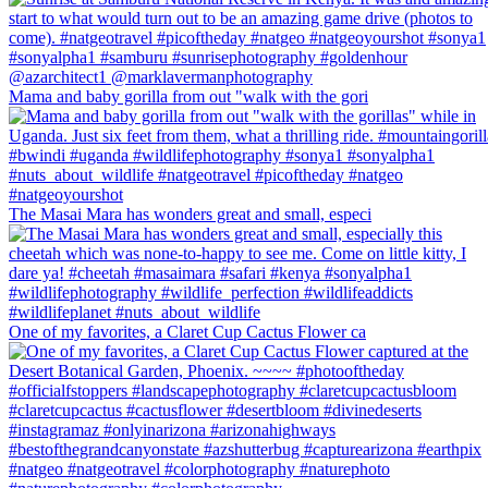
Mama and baby gorilla from out "walk with the gori
The Masai Mara has wonders great and small, especi
One of my favorites, a Claret Cup Cactus Flower ca