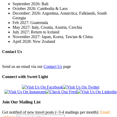
September 2026: Bali
October 2026: Cambodia & Laos
December: 2026: Argentina, Antarctica, Falklands, South
Georgia
Feb 2027: Guatemala
May 2027: Italy, Croatia, Austria, Czechia
July 2027: Return to Iceland
November 2027: Japan, Korea, Tawian & China
April 2028: New Zealand
Contact Us
Send us an email via our
Contact Us
page
Connect with Sweet Light
Join Our Mailing List
Get notified of new travel posts (~3-4 mailings per month):
Email