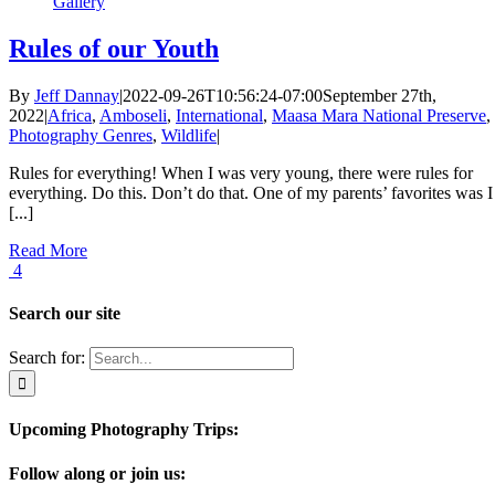
Gallery
Rules of our Youth
By
Jeff Dannay
|
2022-09-26T10:56:24-07:00
September 27th,
2022
|
Africa
,
Amboseli
,
International
,
Maasa Mara National Preserve
,
Photography Genres
,
Wildlife
|
Rules for everything! When I was very young, there were rules for
everything. Do this. Don’t do that. One of my parents’ favorites was I
[...]
Read More
4
Search our site
Search for:
Upcoming Photography Trips:
Follow along or join us: