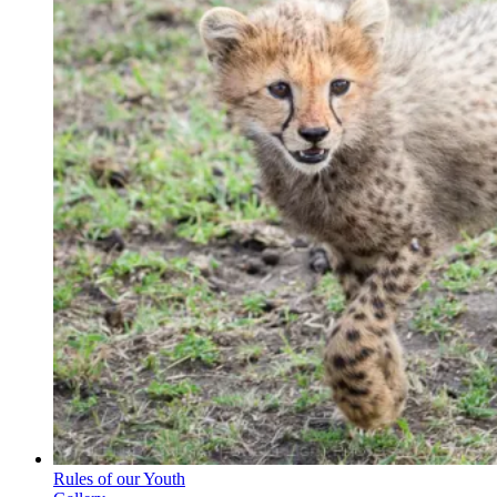
Rules of our Youth