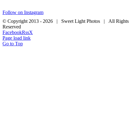
Follow on Instagram
© Copyright 2013 -
2026 | Sweet Light Photos | All Rights
Reserved
Facebook
Rss
X
Page load link
Go to Top