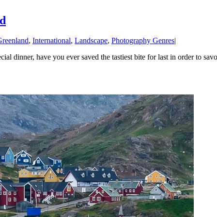
rd
Greenland
,
International
,
Landscape
,
Photography Genres
|
 dinner, have you ever saved the tastiest bite for last in order to savor