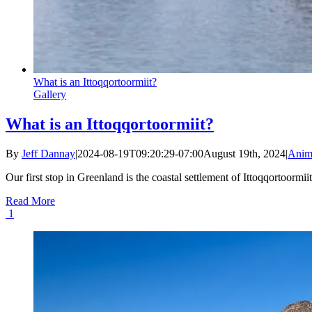
What is an Ittoqqortoormiit?
Gallery
What is an Ittoqqortoormiit?
By
Jeff Dannay
|
2024-08-19T09:20:29-07:00
August 19th, 2024
|
Anim
Our first stop in Greenland is the coastal settlement of Ittoqqortoormii
Read More
1