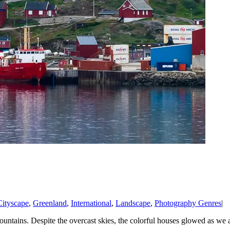
Cityscape
,
Greenland
,
International
,
Landscape
,
Photography Genres
|
ountains. Despite the overcast skies, the colorful houses glowed as we a