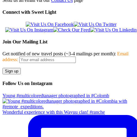
Send us an email via our
Contact Us
page
Connect with Sweet Light
Join Our Mailing List
Get notified of new travel posts (~3-4 mailings per month):
Email
address:
Follow Us on Instagram
Young #multicoloredtanager photographed in #Colomb
Wonderful experience with this Wayuu clan! #ranche