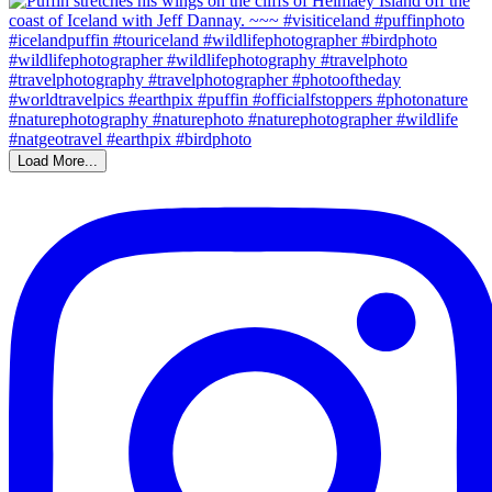
Load More...