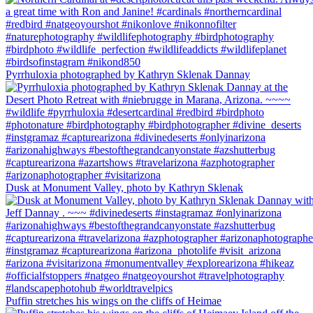
Pyrrhuloxia photographed by Kathryn Sklenak Dannay
Dusk at Monument Valley, photo by Kathryn Sklenak
Puffin stretches his wings on the cliffs of Heimae