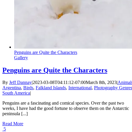
Penguins are Quite the Characters
Gallery
Penguins are Quite the Characters
By
Jeff Dannay
|
2023-03-08T04:11:12-07:00
March 8th, 2023
|
Animal
Argentina
,
Birds
,
Falkland Islands
,
International
,
Photography Genre
South America
|
Penguins are a fascinating and comical species. Over the past two
weeks, I have had the good fortune to observe them on the Antarctic
peninsula [...]
Read More
5