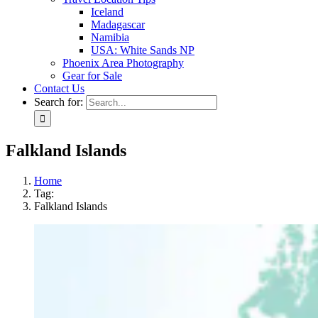
Iceland
Madagascar
Namibia
USA: White Sands NP
Phoenix Area Photography
Gear for Sale
Contact Us
Search for:
Falkland Islands
Home
Tag:
Falkland Islands