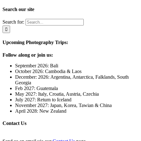
Search our site
Search for:
Upcoming Photography Trips:
Follow along or join us:
September 2026: Bali
October 2026: Cambodia & Laos
December: 2026: Argentina, Antarctica, Falklands, South
Georgia
Feb 2027: Guatemala
May 2027: Italy, Croatia, Austria, Czechia
July 2027: Return to Iceland
November 2027: Japan, Korea, Tawian & China
April 2028: New Zealand
Contact Us