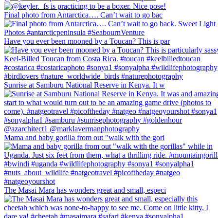
Final photo from Antarctica…. Can’t wait to go bac
Have you ever been mooned by a Toucan? This is par
Sunrise at Samburu National Reserve in Kenya. It w
Mama and baby gorilla from out "walk with the gori
The Masai Mara has wonders great and small, especi