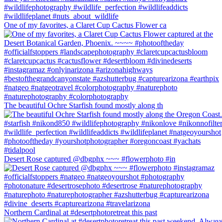
One of my favorites, a Claret Cup Cactus Flower ca
The beautiful Ochre Starfish found mostly along th
Desert Rose captured @dbgphx ~~~ #flowerphoto #in
Northern Cardinal at #desertphotoretreat this past