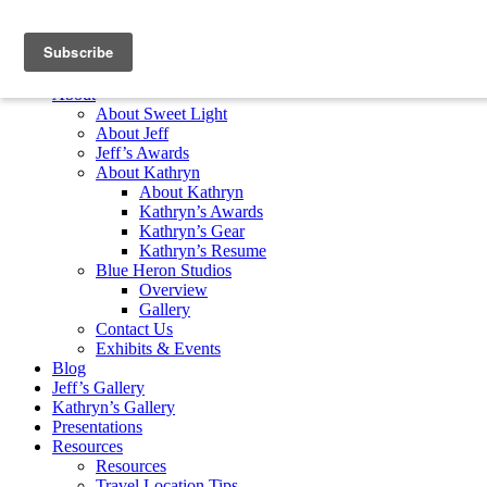
Skip to content
Home
About
About Sweet Light
About Jeff
Jeff’s Awards
About Kathryn
About Kathryn
Kathryn’s Awards
Kathryn’s Gear
Kathryn’s Resume
Blue Heron Studios
Overview
Gallery
Contact Us
Exhibits & Events
Blog
Jeff’s Gallery
Kathryn’s Gallery
Presentations
Resources
Resources
Travel Location Tips