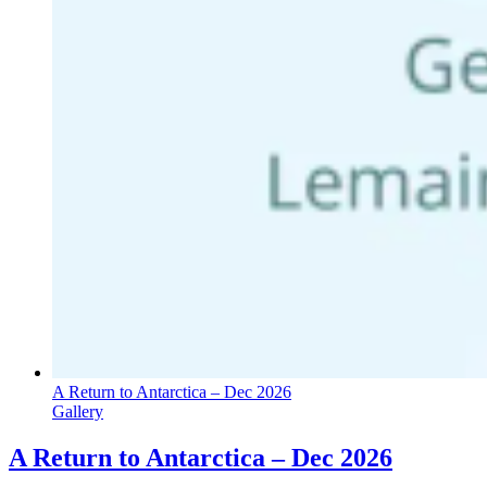
A Return to Antarctica – Dec 2026
Gallery
A Return to Antarctica – Dec 2026