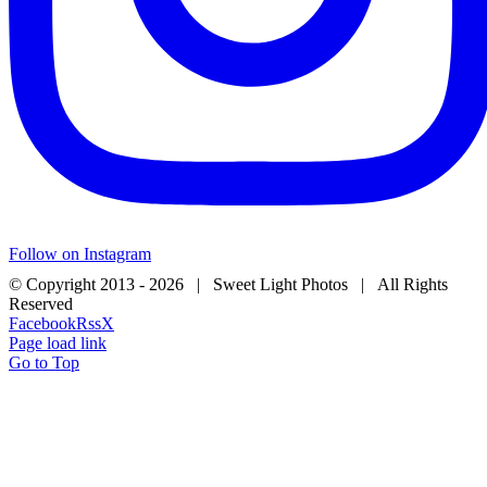
Follow on Instagram
© Copyright 2013 -
2026 | Sweet Light Photos | All Rights
Reserved
Facebook
Rss
X
Page load link
Go to Top