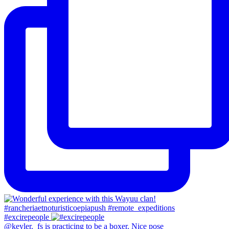
#excirepeople
@keyler._fs is practicing to be a boxer. Nice pose