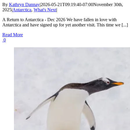
By
Kathryn Dannay
|
2026-05-21T09:19:40-07:00
November 30th,
2025
|
Antarctica
,
What's Next
|
A Return to Antarctica - Dec 2026 We have fallen in love with
Antarctica and have signed up for yet another visit. This time we [...]
Read More
0