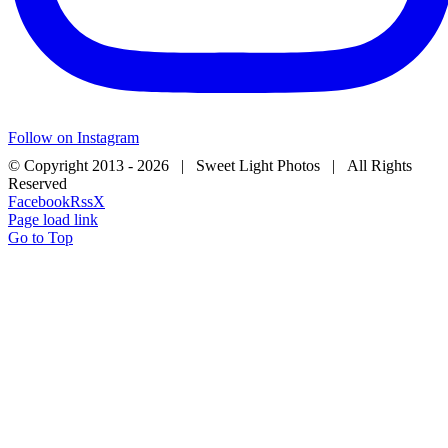
Follow on Instagram
© Copyright 2013 -
2026 | Sweet Light Photos | All Rights
Reserved
Facebook
Rss
X
Page load link
Go to Top