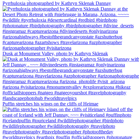
Pyrrhuloxia photographed by Kathryn Sklenak Dannay
Dusk at Monument Valley, photo by Kathryn Sklenak
Puffin stretches his wings on the cliffs of Heimae