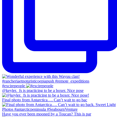
#excirepeople
@keyler._fs is practicing to be a boxer. Nice pose
Final photo from Antarctica…. Can’t wait to go bac
Have you ever been mooned by a Toucan? This is par