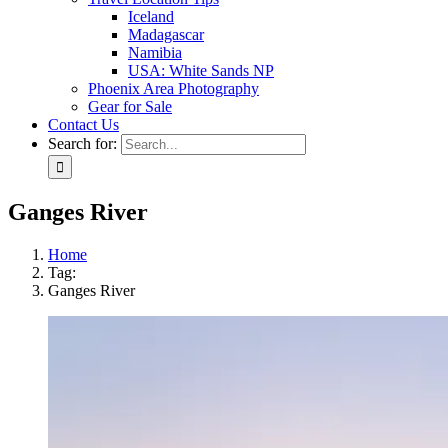
Iceland
Madagascar
Namibia
USA: White Sands NP
Phoenix Area Photography
Gear for Sale
Contact Us
Search for:
Ganges River
Home
Tag:
Ganges River