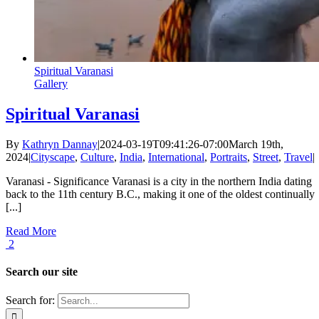
Spiritual Varanasi
Gallery
Spiritual Varanasi
By
Kathryn Dannay
|
2024-03-19T09:41:26-07:00
March 19th,
2024
|
Cityscape
,
Culture
,
India
,
International
,
Portraits
,
Street
,
Travel
|
Varanasi - Significance Varanasi is a city in the northern India dating
back to the 11th century B.C., making it one of the oldest continually
[...]
Read More
2
Search our site
Search for: