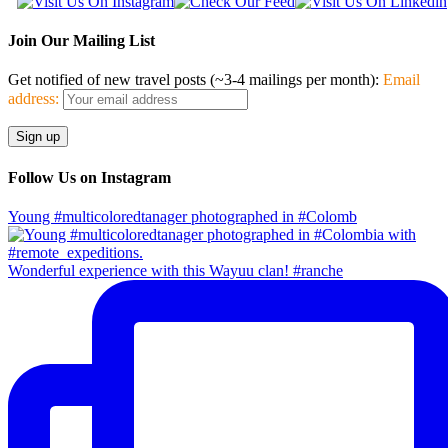
Join Our Mailing List
Get notified of new travel posts (~3-4 mailings per month):
Email
address:
Follow Us on Instagram
Young #multicoloredtanager photographed in #Colomb
Wonderful experience with this Wayuu clan! #ranche