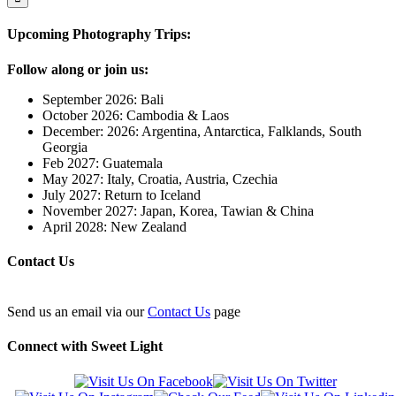
Upcoming Photography Trips:
Follow along or join us:
September 2026: Bali
October 2026: Cambodia & Laos
December: 2026: Argentina, Antarctica, Falklands, South
Georgia
Feb 2027: Guatemala
May 2027: Italy, Croatia, Austria, Czechia
July 2027: Return to Iceland
November 2027: Japan, Korea, Tawian & China
April 2028: New Zealand
Contact Us
Send us an email via our
Contact Us
page
Connect with Sweet Light