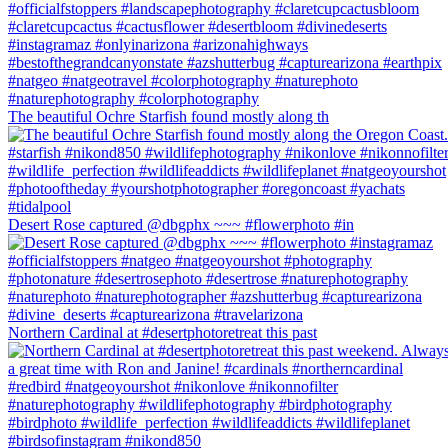
The beautiful Ochre Starfish found mostly along th
Desert Rose captured @dbgphx ~~~ #flowerphoto #in
Northern Cardinal at #desertphotoretreat this past