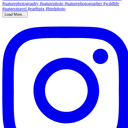
Load More...