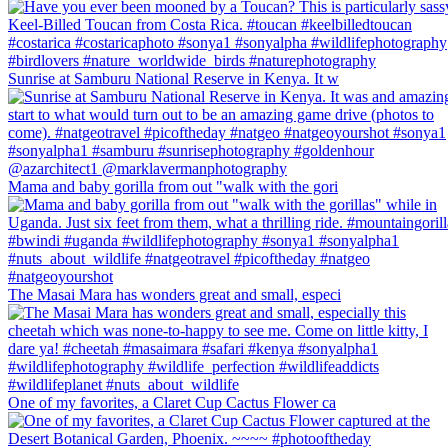
Sunrise at Samburu National Reserve in Kenya. It w
Mama and baby gorilla from out "walk with the gori
The Masai Mara has wonders great and small, especi
One of my favorites, a Claret Cup Cactus Flower ca