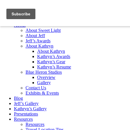
Skip to content
Home
About
About Sweet Light
About Jeff
Jeff’s Awards
About Kathryn
About Kathryn
Kathryn’s Awards
Kathryn’s Gear
Kathryn’s Resume
Blue Heron Studios
Overview
Gallery
Contact Us
Exhibits & Events
Blog
Jeff’s Gallery
Kathryn’s Gallery
Presentations
Resources
Resources
Travel Location Tips