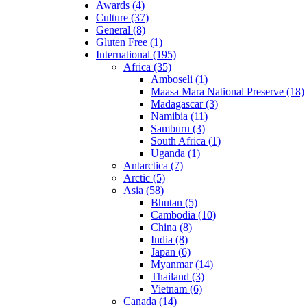
Awards (4)
Culture (37)
General (8)
Gluten Free (1)
International (195)
Africa (35)
Amboseli (1)
Maasa Mara National Preserve (18)
Madagascar (3)
Namibia (11)
Samburu (3)
South Africa (1)
Uganda (1)
Antarctica (7)
Arctic (5)
Asia (58)
Bhutan (5)
Cambodia (10)
China (8)
India (8)
Japan (6)
Myanmar (14)
Thailand (3)
Vietnam (6)
Canada (14)