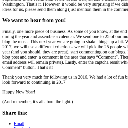
Washington. That’s it. However, it would be very surprising if we did
ideas for us, please send them along (just mention them in the commen
We want to hear from you!
Finally, one more piece of business. As some of you know, at the end o
during the year and assemble a calendar. We send one to 25 of our mo
blog the most. This next year we are going to shake things up a bit.
2017, we will use a different criterion – we will pick the 25 people 
year (and you should, they are great), start commenting on our blogs.
blog post and enter a comment in the area that says “Comment”. Then
email address will remain private). Lastly, enter the captcha result w
Comment” button. That’s it!
Thank you very much for following us in 2016. We had a lot of fun 
look forward to continuing in 2017.
Happy New Year!
(And remember, it’s all about the light.)
Share this:
Email