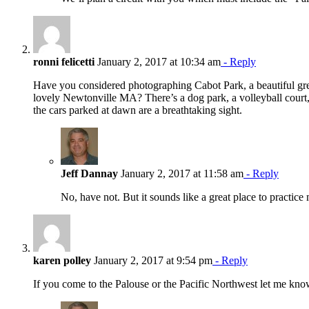
ronni felicetti
January 2, 2017 at 10:34 am
- Reply
Have you considered photographing Cabot Park, a beautiful gree
lovely Newtonville MA? There’s a dog park, a volleyball court, 
the cars parked at dawn are a breathtaking sight.
Jeff Dannay
January 2, 2017 at 11:58 am
- Reply
No, have not. But it sounds like a great place to practice 
karen polley
January 2, 2017 at 9:54 pm
- Reply
If you come to the Palouse or the Pacific Northwest let me kno