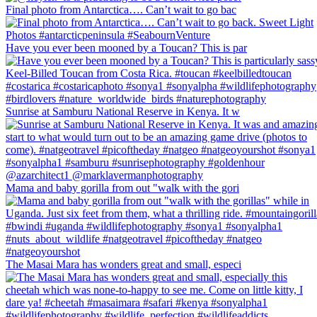
Final photo from Antarctica…. Can’t wait to go bac
Have you ever been mooned by a Toucan? This is par
Sunrise at Samburu National Reserve in Kenya. It w
Mama and baby gorilla from out "walk with the gori
The Masai Mara has wonders great and small, especi