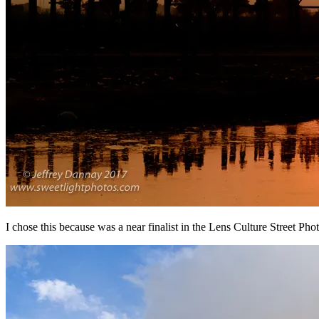
I chose this because was a near finalist in the Lens Culture Street Pho