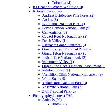
Colombia (4)
It's Beautiful Where We Live (10)
National Parks (67)
Andient Bristlecone Pine Forest (2)
Arches (8)
Bad Lands National Park (1)
Bryce Canyon National Park (5)
Canyonlands (8)
Capitol Reef National Park (3)
Death Valley (11)
Escalante Grand Staircase (6)
Grand Canyon National Park (5)
Grand Teton National Park (3)
Joshua Tree National Park (2)
Monument Valley (1)
Organ Pipe Cactus National Monument (1
Petrified Forest (1)
Vermillion Cliffs National Monument (3)
White Sands (5)
Yellowstone National Park (3)
Yosemite National Park (7)
Zion National Park (2)
Photography Genres (476)
Animals (90)
Birds (38)