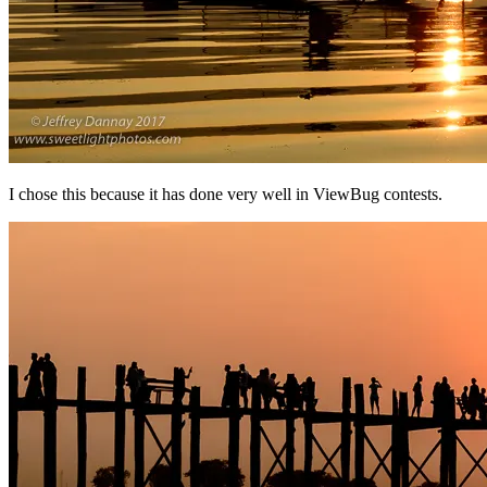
I chose this because it has done very well in ViewBug contests.