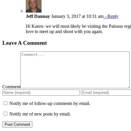
Jeff Dannay
January 3, 2017 at 10:31 am
- Reply
Hi Karen- we will most likely be visiting the Palouse reg
love to meet up and shoot with you again.
Leave A Comment
Comment
Notify me of follow-up comments by email.
Notify me of new posts by email.