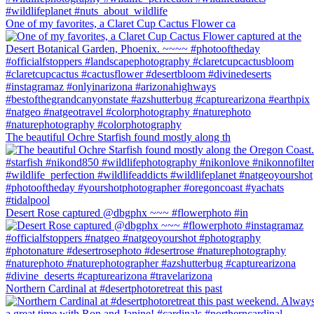
One of my favorites, a Claret Cup Cactus Flower ca
The beautiful Ochre Starfish found mostly along th
Desert Rose captured @dbgphx ~~~ #flowerphoto #in
Northern Cardinal at #desertphotoretreat this past