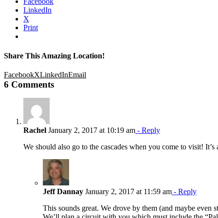
Facebook
LinkedIn
X
Print
Share This Amazing Location!
Facebook
X
LinkedIn
Email
6 Comments
Rachel
January 2, 2017 at 10:19 am
- Reply
We should also go to the cascades when you come to visit! It’s a b
Jeff Dannay
January 2, 2017 at 11:59 am
- Reply
This sounds great. We drove by them (and maybe even stop
We’ll plan a circuit with you which must include the “Palo