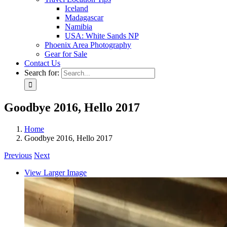
Iceland
Madagascar
Namibia
USA: White Sands NP
Phoenix Area Photography
Gear for Sale
Contact Us
Search for:
Goodbye 2016, Hello 2017
Home
Goodbye 2016, Hello 2017
Previous
Next
View Larger Image