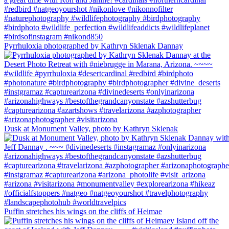
Pyrrhuloxia photographed by Kathryn Sklenak Dannay
Dusk at Monument Valley, photo by Kathryn Sklenak
Puffin stretches his wings on the cliffs of Heimae