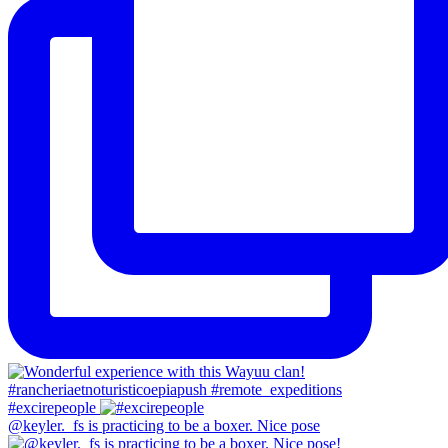
#excirepeople
@keyler._fs is practicing to be a boxer. Nice pose