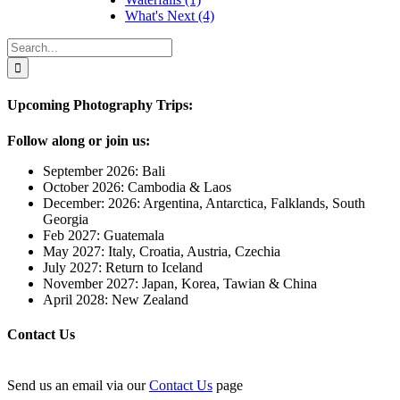
What's Next (4)
Upcoming Photography Trips:
Follow along or join us:
September 2026: Bali
October 2026: Cambodia & Laos
December: 2026: Argentina, Antarctica, Falklands, South
Georgia
Feb 2027: Guatemala
May 2027: Italy, Croatia, Austria, Czechia
July 2027: Return to Iceland
November 2027: Japan, Korea, Tawian & China
April 2028: New Zealand
Contact Us
Send us an email via our
Contact Us
page