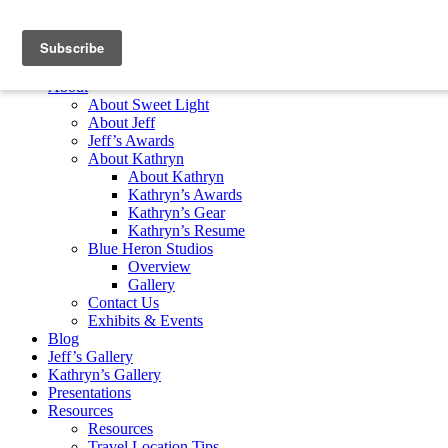
Skip to content
Home
About
About Sweet Light
About Jeff
Jeff’s Awards
About Kathryn
About Kathryn
Kathryn’s Awards
Kathryn’s Gear
Kathryn’s Resume
Blue Heron Studios
Overview
Gallery
Contact Us
Exhibits & Events
Blog
Jeff’s Gallery
Kathryn’s Gallery
Presentations
Resources
Resources
Travel Location Tips