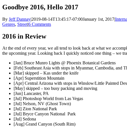
Goodbye 2016, Hello 2017
By
Jeff Dannay
|
2019-08-14T13:45:17-07:00
January 1st, 2017
|
Intern
Genres
,
Street
|
6 Comments
2016 in Review
At the end of every year, we all tend to look back at what we accompl
the upcoming year. Looking back I quickly noticed one thing – we tra
[Jan] Bruce Munro Lights @ Phoenix Botanical Gardens
[Feb] Southeast Asia with stops in Myanmar, Cambodia, and T
[Mar] skipped – Kas under the knife
[Apr] Superstition Mountain
[Apr] Central Arizona with stops in Winslow/Little Painted De
[May] skipped – too busy packing and moving
[Jun] Lancaster, PA
[Jul] Photoshop World from Las Vegas
[Jul] Nelson, NV (Ghost Town)
[Jul] Zion National Park
[Jul] Bryce Canyon National Park
[Jul] Sedona
[Aug] Grand Canyon (South Rim)