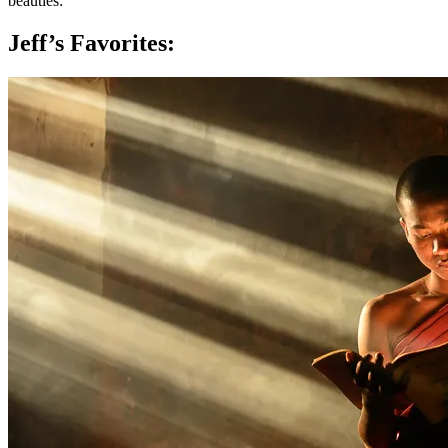
beauties:
Jeff’s Favorites: