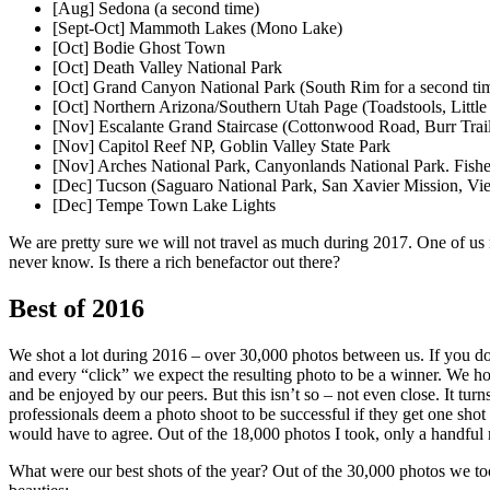
[Aug] Sedona (a second time)
[Sept-Oct] Mammoth Lakes (Mono Lake)
[Oct] Bodie Ghost Town
[Oct] Death Valley National Park
[Oct] Grand Canyon National Park (South Rim for a second ti
[Oct] Northern Arizona/Southern Utah Page (Toadstools, Littl
[Nov] Escalante Grand Staircase (Cottonwood Road, Burr Trai
[Nov] Capitol Reef NP, Goblin Valley State Park
[Nov] Arches National Park, Canyonlands National Park. Fish
[Dec] Tucson (Saguaro National Park, San Xavier Mission, Vie
[Dec] Tempe Town Lake Lights
We are pretty sure we will not travel as much during 2017. One of us m
never know. Is there a rich benefactor out there?
Best of 2016
We shot a lot during 2016 – over 30,000 photos between us. If you do 
and every “click” we expect the resulting photo to be a winner. We ho
and be enjoyed by our peers. But this isn’t so – not even close. It turns
professionals deem a photo shoot to be successful if they get one shot 
would have to agree. Out of the 18,000 photos I took, only a handful m
What were our best shots of the year? Out of the 30,000 photos we t