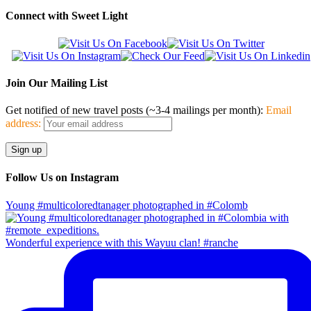
Connect with Sweet Light
Join Our Mailing List
Get notified of new travel posts (~3-4 mailings per month):
Email
address:
Follow Us on Instagram
Young #multicoloredtanager photographed in #Colomb
Wonderful experience with this Wayuu clan! #ranche