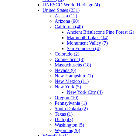
UNESCO World Heritage (4)
United States (231)
Alaska (12)
Arizona (90)
California (40)
Ancient Bristlecone Pine Forest (2)
Mammoth Lakes (14)
Monument Valley (7)
San Francisco (4)
Colorado (2)
Connecticut (3)
Massachusetts (18)
Nevada (6)
New Hampshire (1)
New Mexico (11)
New York (5)
New York City (4)
Oregon (10)
Pennsylvania (1)
South Dakota (2)
Texas (1)
Utah (43)
Washington (5)
Wyoming (6)
Waterfalls (1)