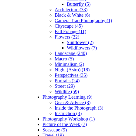
Butterfly (5)
Architecture (33)
Black & White (6)
Camera Trap Photography (1)
Cityscape (45)
Fall Foliage (11)
Flowers (22)
Sunflower (2)
Wildflowers (7)
Landscape (240)
Macro (5)
Minimalism (2)
Night (Astro) (18)
Perspectives (35)
Portraits (24)
Street (29)
Wildlife (59)
Photography Learning (9)
Gear & Advice (3)
Inside the Photograph (3)
Instruction (3)
Photography Workshop (1)
Picture of the Week (7)
Seascape (9)
Travel (19)