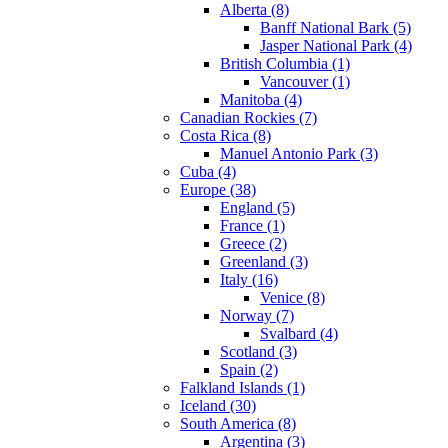
Alberta (8)
Banff National Bark (5)
Jasper National Park (4)
British Columbia (1)
Vancouver (1)
Manitoba (4)
Canadian Rockies (7)
Costa Rica (8)
Manuel Antonio Park (3)
Cuba (4)
Europe (38)
England (5)
France (1)
Greece (2)
Greenland (3)
Italy (16)
Venice (8)
Norway (7)
Svalbard (4)
Scotland (3)
Spain (2)
Falkland Islands (1)
Iceland (30)
South America (8)
Argentina (3)