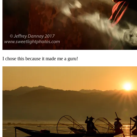
I chose this because it made me a guru!