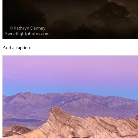
Add a caption