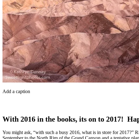
Add a caption
With 2016 in the books, its on to 2017! H
You might ask, “with such a busy 2016, what is in store for 2017?” R
September to the North Rim of the Grand Canyon and a tentative plan t