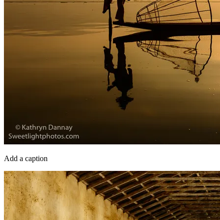
Add a caption