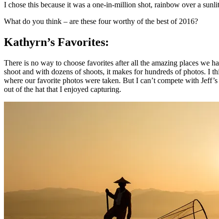
I chose this because it was a one-in-million shot, rainbow over a sun
What do you think – are these four worthy of the best of 2016?
Kathyrn’s Favorites:
There is no way to choose favorites after all the amazing places we hav
shoot and with dozens of shoots, it makes for hundreds of photos. I t
where our favorite photos were taken. But I can’t compete with Jeff’
out of the hat that I enjoyed capturing.