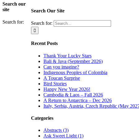
Search our
site
Search Our Site
Search for:
Search for:
Recent Posts
Thank Your Lucky Stars
Bali & Java (September 2026)
Can you imagine?
Indigenous Peoples of Colombia
A Toucan Surprise
Bird Stories
Happy New Year 2026!
Cambodia & Laos – Fall 2026
A Return to Antarctica – Dec 2026
Italy, Serbia, Austria, Czech Republic (May 202
Categories
Abstracts (3)
Ask Sweet Light (1)