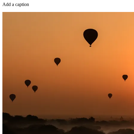
Add a caption