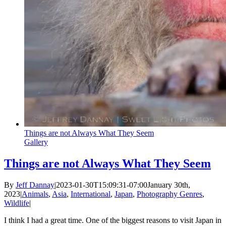
Things are not Always What They Seem
Gallery
Things are not Always What They Seem
By
Jeff Dannay
|
2023-01-30T15:09:31-07:00
January 30th,
2023
|
Animals
,
Asia
,
International
,
Japan
,
Photography Genres
,
Wildlife
|
I think I had a great time. One of the biggest reasons to visit Japan in