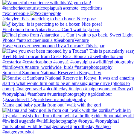
#excirepeople
@keyler._fs is practicing to be a boxer. Nice pose
Final photo from Antarctica…. Can’t wait to go bac
Have you ever been mooned by a Toucan? This is par
Sunrise at Samburu National Reserve in Kenya. It w
Mama and baby gorilla from out "walk with the gori