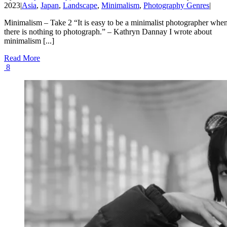
2023
|
Asia
,
Japan
,
Landscape
,
Minimalism
,
Photography Genres
|
Minimalism – Take 2 “It is easy to be a minimalist photographer whe
there is nothing to photograph.” – Kathryn Dannay I wrote about
minimalism [...]
Read More
8