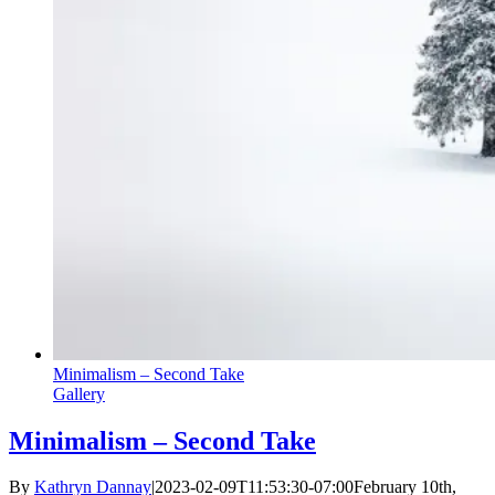
Minimalism – Second Take
Gallery
Minimalism – Second Take
By
Kathryn Dannay
|
2023-02-09T11:53:30-07:00
February 10th,