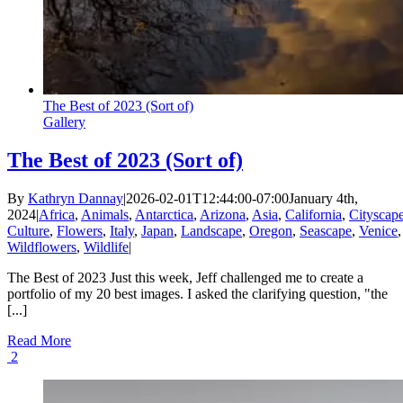
The Best of 2023 (Sort of)
Gallery
The Best of 2023 (Sort of)
By
Kathryn Dannay
|
2026-02-01T12:44:00-07:00
January 4th,
2024
|
Africa
,
Animals
,
Antarctica
,
Arizona
,
Asia
,
California
,
Cityscap
Culture
,
Flowers
,
Italy
,
Japan
,
Landscape
,
Oregon
,
Seascape
,
Venice
,
Wildflowers
,
Wildlife
|
The Best of 2023 Just this week, Jeff challenged me to create a
portfolio of my 20 best images. I asked the clarifying question, "the
[...]
Read More
2