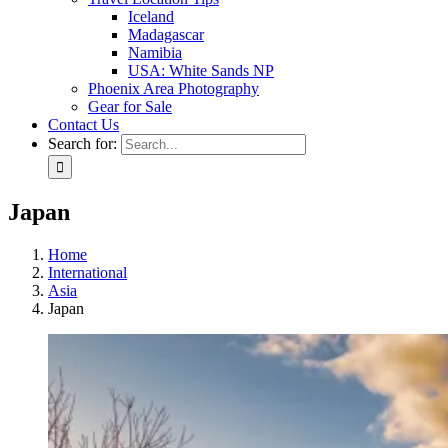
Iceland
Madagascar
Namibia
USA: White Sands NP
Phoenix Area Photography
Gear for Sale
Contact Us
Search for:
Japan
Home
International
Asia
Japan