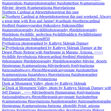
Northern Cardinal at #desertphotoretreat this past
Pyrrhuloxia photographed by Kathryn Sklenak Dannay
Dusk at Monument Valley, photo by Kathryn Sklenak