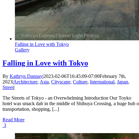
Falling in Love with Tokyo
Gallery
Falling in Love with Tokyo
By
Kathryn Dannay
|
2023-02-06T16:45:09-07:00
February 7th,
2023
|
Architecture
,
Asia
,
Cityscape
,
Culture
,
International
,
Japan
,
Street
|
The Streets of Tokyo - an Overwhelming Introduction Our Toyko
hotel was smack dab in the middle of Shibuya Crossing, a huge hub o
transportation, shopping, [...]
Read More
3