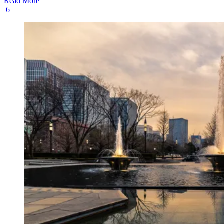
Read More
6