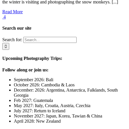
the winter is visiting and photographing the snow monkeys. [...]
Read More
4
Search our site
Search for:
Upcoming Photography Trips:
Follow along or join us:
September 2026: Bali
October 2026: Cambodia & Laos
December: 2026: Argentina, Antarctica, Falklands, South
Georgia
Feb 2027: Guatemala
May 2027: Italy, Croatia, Austria, Czechia
July 2027: Return to Iceland
November 2027: Japan, Korea, Tawian & China
April 2028: New Zealand