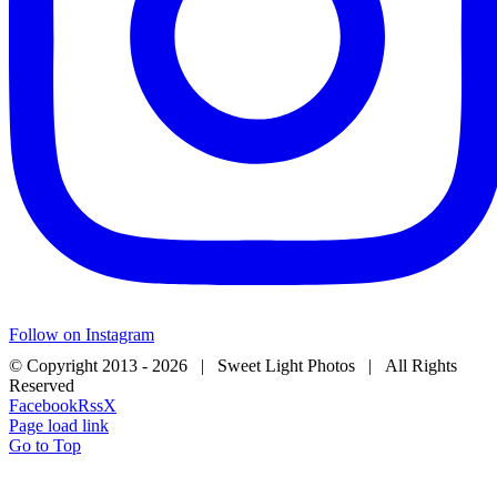
Follow on Instagram
© Copyright 2013 -
2026 | Sweet Light Photos | All Rights
Reserved
Facebook
Rss
X
Page load link
Go to Top