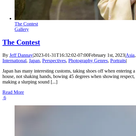
The Contest
Gallery
The Contest
By
Jeff Dannay
|
2023-01-31T16:32:02-07:00
February 1st, 2023
|
Asia
,
International
,
Japan
,
Perspectives
,
Photography Genres
,
Portraits
|
Japan has many interesting customs, taking shoes off when entering a
house, not shaking hands, bowing 45 degrees when showing respect,
making a slurping sound [...]
Read More
6