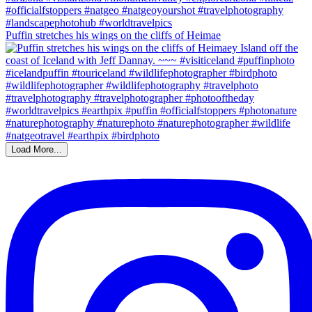
Puffin stretches his wings on the cliffs of Heimae
Load More...