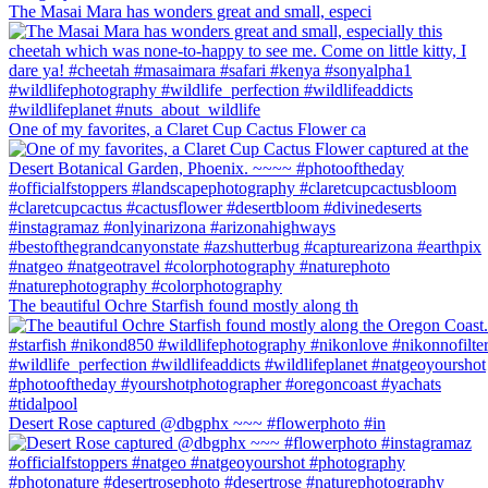
The Masai Mara has wonders great and small, especi
One of my favorites, a Claret Cup Cactus Flower ca
The beautiful Ochre Starfish found mostly along th
Desert Rose captured @dbgphx ~~~ #flowerphoto #in