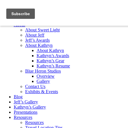
Skip to content
Home
About
About Sweet Light
About Jeff
Jeff’s Awards
About Kathryn
About Kathryn
Kathryn’s Awards
Kathryn’s Gear
Kathryn’s Resume
Blue Heron Studios
Overview
Gallery
Contact Us
Exhibits & Events
Blog
Jeff’s Gallery
Kathryn’s Gallery
Presentations
Resources
Resources
Travel Location Tips