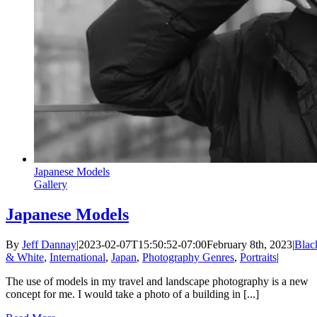
Japanese Models
Gallery
Japanese Models
By
Jeff Dannay
|
2023-02-07T15:50:52-07:00
February 8th, 2023
|
Blac
& White
,
International
,
Japan
,
Photography Genres
,
Portraits
|
The use of models in my travel and landscape photography is a new
concept for me. I would take a photo of a building in [...]