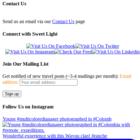
Contact Us
Send us an email via our
Contact Us
page
Connect with Sweet Light
Join Our Mailing List
Get notified of new travel posts (~3-4 mailings per month):
Email
address:
Follow Us on Instagram
Young #multicoloredtanager photographed in #Colomb
Wonderful experience with this Wayuu clan! #ranche