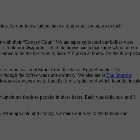
itor. As you know fathers have a tough time saying no to their
 with their “Ecstasy Hour.” We ate tapas style until our bellies were
lla. It did not disappoint. I had the house paella that came with chorizo
laimed to be the best way to have NY pizza at home. By the third pizza
sar” which is an offshoot from the classic Eggs Benedict. It’s
us though the coffee was quite ordinary. We also ate at
The Sparrow
 is almost always a wait. Luckily, it was quite cold which kept the locals
y lunchtime foods to partake in these beers. Each was delicious, and I
oot. Although cold and cloudy, we made our way to the famous and