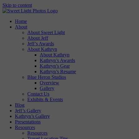
Skip to content
Home
About
About Sweet Light
About Jeff
Jeff’s Awards
About Kathryn
About Kathryn
Kathryn’s Awards
Kathryn’s Gear
Kathryn’s Resume
Blue Heron Studios
Overview
Gallery
Contact Us
Exhibits & Events
Blog
Jeff’s Gallery
Kathryn’s Gallery
Presentations
Resources
Resources
Travel Location Tips