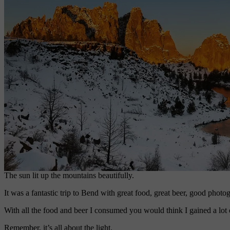
The sun lit up the mountains beautifully.
It was a fantastic trip to Bend with great food, great beer, good photog
With all the food and beer I consumed you would think I gained a lot o
Remember, it’s all about the light.