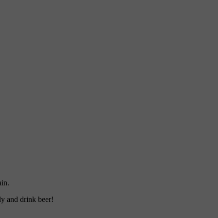
ain.
ly and drink beer!