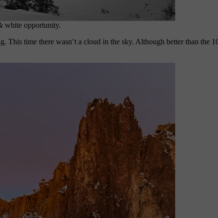
& white opportunity.
g. This time there wasn’t a cloud in the sky. Although better than the 1