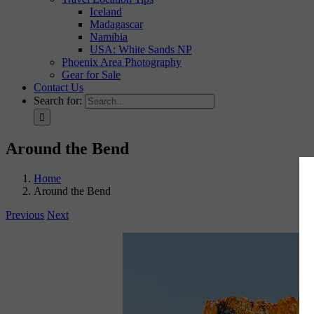
Iceland
Madagascar
Namibia
USA: White Sands NP
Phoenix Area Photography
Gear for Sale
Contact Us
Search for:
Around the Bend
Home
Around the Bend
Previous
Next