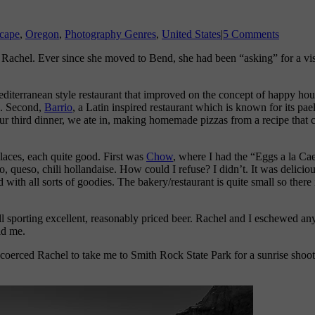
cape
,
Oregon
,
Photography Genres
,
United States
|
5 Comments
 Rachel. Ever since she moved to Bend, she had been “asking” for a vis
editerranean style restaurant that improved on the concept of happy hour
d. Second,
Barrio
, a Latin inspired restaurant which is known for its pae
ur third dinner, we ate in, making homemade pizzas from a recipe that c
laces, each quite good. First was
Chow
, where I had the “Eggs a la Cae
o, queso, chili hollandaise. How could I refuse? I didn’t. It was delicio
 with all sorts of goodies. The bakery/restaurant is quite small so there
ll sporting excellent, reasonably priced beer. Rachel and I eschewed an
ld me.
. I coerced Rachel to take me to Smith Rock State Park for a sunrise sh