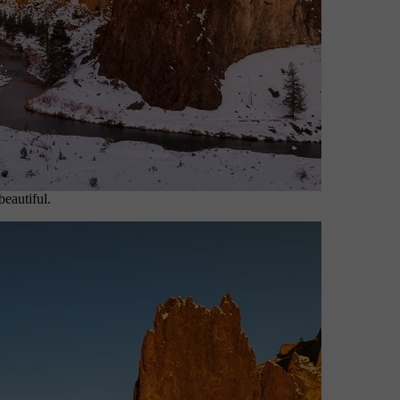
beautiful.