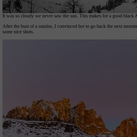
It was so cloudy we never saw the sun. This makes for a good black 
After the bust of a sunrise, I convinced her to go back the next mornin
some nice shots.