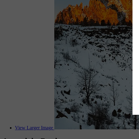
View Larger Image