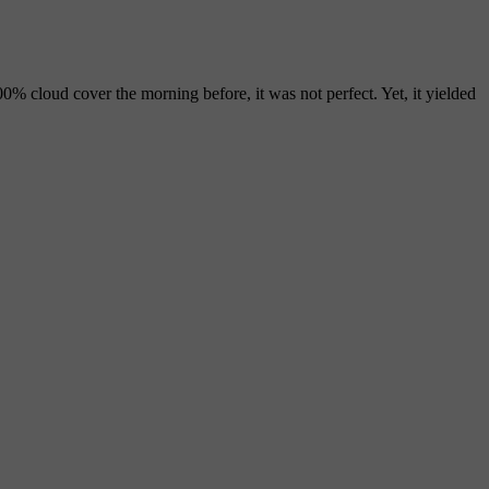
00% cloud cover the morning before, it was not perfect. Yet, it yielded