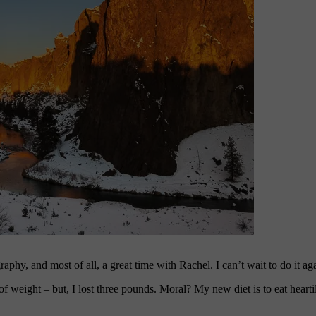
raphy, and most of all, a great time with Rachel. I can’t wait to do it ag
f weight – but, I lost three pounds. Moral? My new diet is to eat hearti