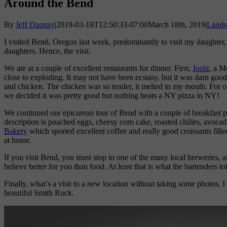
Around the Bend
By
Jeff Dannay
|
2019-03-18T12:50:33-07:00
March 18th, 2019
|
Lands
I visited Bend, Oregon last week, predominantly to visit my daughter,
daughters. Hence, the visit.
We ate at a couple of excellent restaurants for dinner. First,
Joolz
, a M
close to exploding. It may not have been ecstasy, but it was darn goo
and chicken. The chicken was so tender, it melted in my mouth. For o
we decided it was pretty good but nothing beats a NY pizza in NY!
We continued our epicurean tour of Bend with a couple of breakfast p
description is poached eggs, cheesy corn cake, roasted chilies, avocad
Bakery
which sported excellent coffee and really good croissants filled
at home.
If you visit Bend, you must stop in one of the many local breweries, a
believe better for you than food. At least that is what the bartenders to
Finally, what’s a visit to a new location without taking some photos
beautiful Smith Rock.