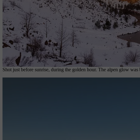
Shot just before sunrise, during the golden hour. The alpen glow was 