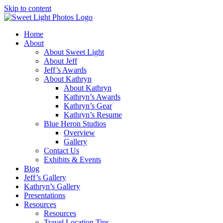
Skip to content
Home
About
About Sweet Light
About Jeff
Jeff’s Awards
About Kathryn
About Kathryn
Kathryn’s Awards
Kathryn’s Gear
Kathryn’s Resume
Blue Heron Studios
Overview
Gallery
Contact Us
Exhibits & Events
Blog
Jeff’s Gallery
Kathryn’s Gallery
Presentations
Resources
Resources
Travel Location Tips