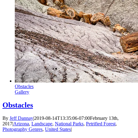
Obstacles
Gallery
Obstacles
By
Jeff Dannay
|
2019-08-14T13:35:06-07:00
February 13th,
2017
|
Arizona
,
Landscape
,
National Parks
,
Petrified Forest
,
Photography Genres
,
United States
|