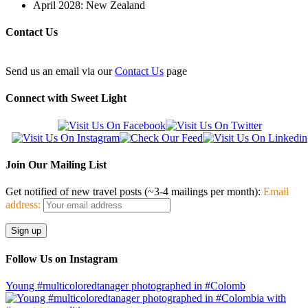
April 2028: New Zealand
Contact Us
Send us an email via our
Contact Us
page
Connect with Sweet Light
Join Our Mailing List
Get notified of new travel posts (~3-4 mailings per month):
Email
address:
Follow Us on Instagram
Young #multicoloredtanager photographed in #Colomb