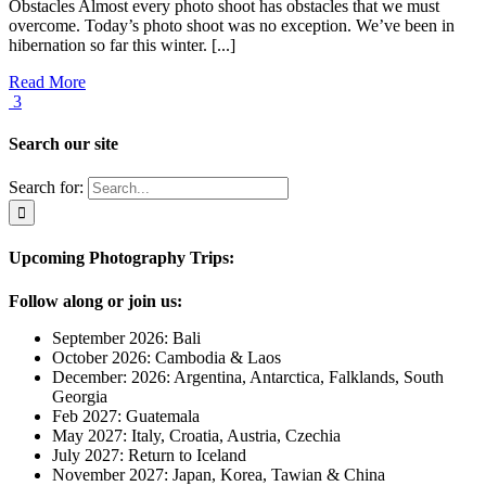
Obstacles Almost every photo shoot has obstacles that we must
overcome. Today’s photo shoot was no exception. We’ve been in
hibernation so far this winter. [...]
Read More
3
Search our site
Search for:
Upcoming Photography Trips:
Follow along or join us:
September 2026: Bali
October 2026: Cambodia & Laos
December: 2026: Argentina, Antarctica, Falklands, South
Georgia
Feb 2027: Guatemala
May 2027: Italy, Croatia, Austria, Czechia
July 2027: Return to Iceland
November 2027: Japan, Korea, Tawian & China