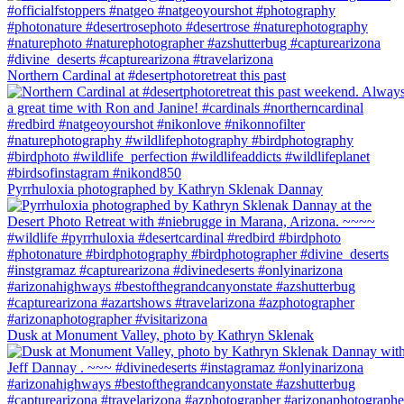
Northern Cardinal at #desertphotoretreat this past
Pyrrhuloxia photographed by Kathryn Sklenak Dannay
Dusk at Monument Valley, photo by Kathryn Sklenak