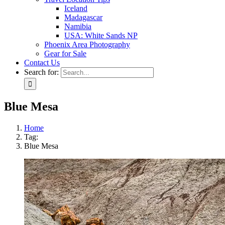
Iceland
Madagascar
Namibia
USA: White Sands NP
Phoenix Area Photography
Gear for Sale
Contact Us
Search for:
Blue Mesa
Home
Tag:
Blue Mesa