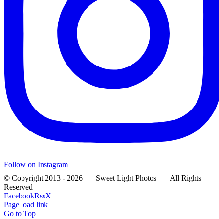
Follow on Instagram
© Copyright 2013 -
2026 | Sweet Light Photos | All Rights
Reserved
Facebook
Rss
X
Page load link
Go to Top