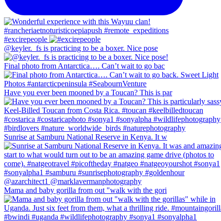
#excirepeople
@keyler._fs is practicing to be a boxer. Nice pose
Final photo from Antarctica…. Can’t wait to go bac
Have you ever been mooned by a Toucan? This is par
Sunrise at Samburu National Reserve in Kenya. It w
Mama and baby gorilla from out "walk with the gori