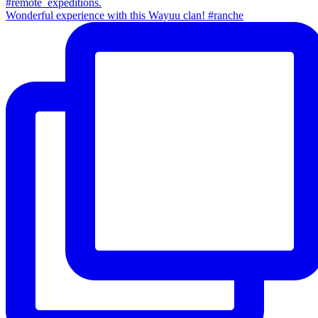
Wonderful experience with this Wayuu clan! #ranche