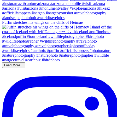
Puffin stretches his wings on the cliffs of Heimae
Load More...