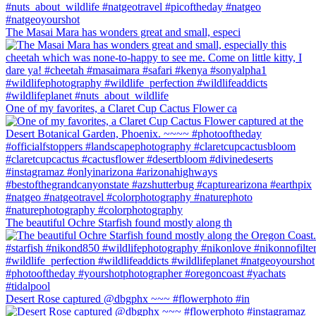
The Masai Mara has wonders great and small, especi
One of my favorites, a Claret Cup Cactus Flower ca
The beautiful Ochre Starfish found mostly along th
Desert Rose captured @dbgphx ~~~ #flowerphoto #in