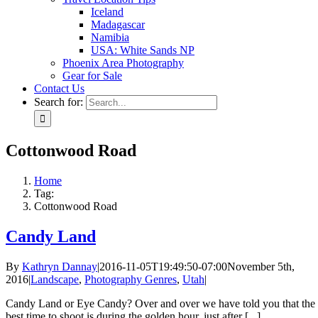
Iceland
Madagascar
Namibia
USA: White Sands NP
Phoenix Area Photography
Gear for Sale
Contact Us
Search for:
Cottonwood Road
Home
Tag:
Cottonwood Road
Candy Land
By
Kathryn Dannay
|
2016-11-05T19:49:50-07:00
November 5th,
2016
|
Landscape
,
Photography Genres
,
Utah
|
Candy Land or Eye Candy? Over and over we have told you that the
best time to shoot is during the golden hour, just after [...]