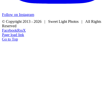
Follow on Instagram
© Copyright 2013 -
2026 | Sweet Light Photos | All Rights
Reserved
Facebook
Rss
X
Page load link
Go to Top