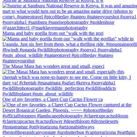
Sunrise at Samburu National Reserve in Kenya. It w
Mama and baby gorilla from out "walk with the gori
The Masai Mara has wonders great and small, especi
One of my favorites, a Claret Cup Cactus Flower ca