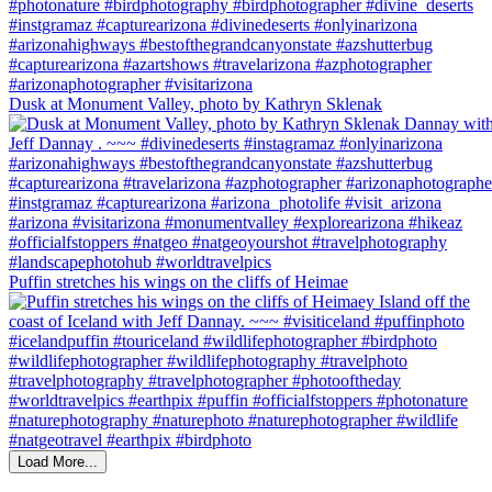
Dusk at Monument Valley, photo by Kathryn Sklenak
Puffin stretches his wings on the cliffs of Heimae
Load More...