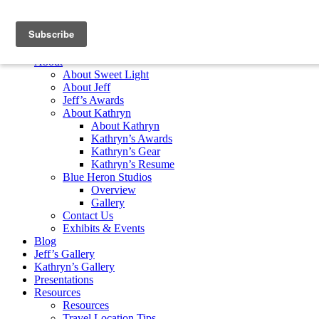
Skip to content
Home
About
About Sweet Light
About Jeff
Jeff’s Awards
About Kathryn
About Kathryn
Kathryn’s Awards
Kathryn’s Gear
Kathryn’s Resume
Blue Heron Studios
Overview
Gallery
Contact Us
Exhibits & Events
Blog
Jeff’s Gallery
Kathryn’s Gallery
Presentations
Resources
Resources
Travel Location Tips