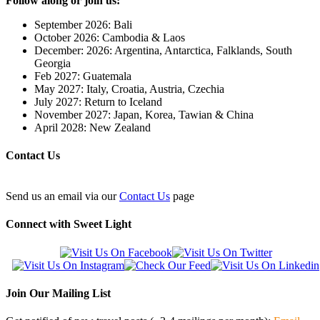
Follow along or join us:
September 2026: Bali
October 2026: Cambodia & Laos
December: 2026: Argentina, Antarctica, Falklands, South
Georgia
Feb 2027: Guatemala
May 2027: Italy, Croatia, Austria, Czechia
July 2027: Return to Iceland
November 2027: Japan, Korea, Tawian & China
April 2028: New Zealand
Contact Us
Send us an email via our
Contact Us
page
Connect with Sweet Light
Join Our Mailing List