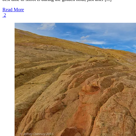
Read More
2