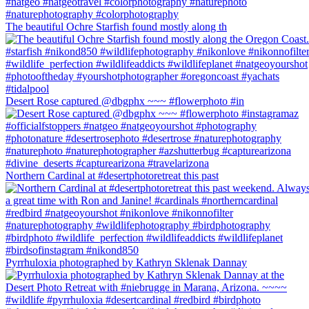
The beautiful Ochre Starfish found mostly along th
Desert Rose captured @dbgphx ~~~ #flowerphoto #in
Northern Cardinal at #desertphotoretreat this past
Pyrrhuloxia photographed by Kathryn Sklenak Dannay