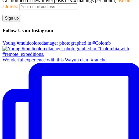
Get notified of new travel posts (~3-4 mailings per month):
Email
address:
Follow Us on Instagram
Young #multicoloredtanager photographed in #Colomb
Wonderful experience with this Wayuu clan! #ranche