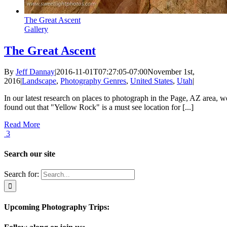
The Great Ascent
Gallery
The Great Ascent
By
Jeff Dannay
|
2016-11-01T07:27:05-07:00
November 1st,
2016
|
Landscape
,
Photography Genres
,
United States
,
Utah
|
In our latest research on places to photograph in the Page, AZ area, w
found out that "Yellow Rock" is a must see location for [...]
Read More
3
Search our site
Search for:
Upcoming Photography Trips: