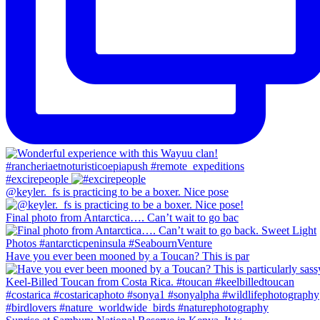
#excirepeople
@keyler._fs is practicing to be a boxer. Nice pose
Final photo from Antarctica…. Can’t wait to go bac
Have you ever been mooned by a Toucan? This is par